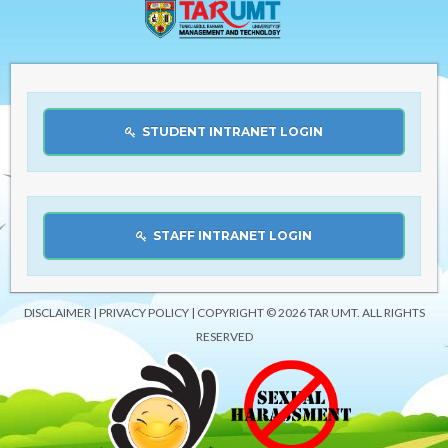
STUDENT INTRANET LOGIN
STAFF INTRANET LOGIN
DISCLAIMER
|
PRIVACY POLICY
| COPYRIGHT © 2026 TAR UMT. ALL RIGHTS
RESERVED