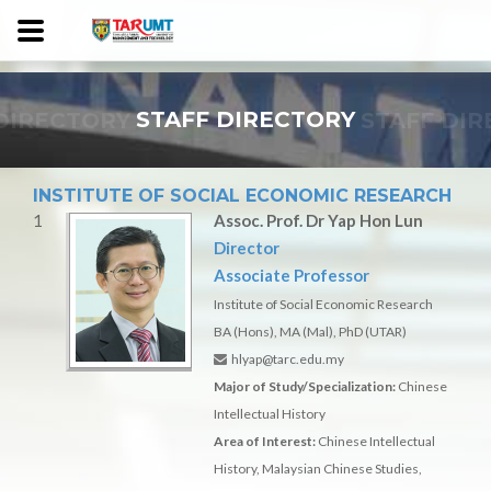
DIRECTORY
STAFF DIRECTORY
STAFF DI
INSTITUTE OF SOCIAL ECONOMIC RESEARCH
1
Assoc. Prof. Dr Yap Hon Lun
Director
Associate Professor
Institute of Social Economic Research
BA (Hons), MA (Mal), PhD (UTAR)
hlyap@tarc.edu.my
Major of Study/Specialization:
Chinese
Intellectual History
Area of Interest:
Chinese Intellectual
History, Malaysian Chinese Studies,