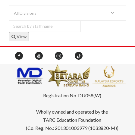
All Divisions
View
Registration No. DU058(W)
Wholly owned and operated by the
TARC Education Foundation
(Co. Reg. No.: 201301003979 (1033820-M))