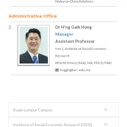
Malaysia-China Relations
Administrative Office
2
Dr H'ng Gaik Hong
Manager
Assistant Professor
,
Iser1
Institute of Social Economic
Research
BPerfA (Hons) (Mal), MA, PhD (UTAR)
hnggh@tarc.edu.my
Kuala Lumpur Campus
Institute of Social Economic Research [ISER]