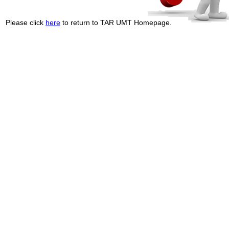
Please click
here
to return to TAR UMT Homepage.