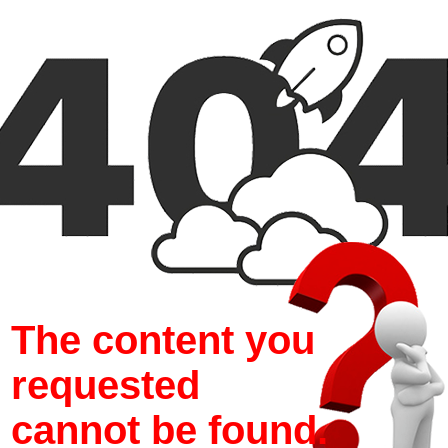
The content you
requested
cannot be found.