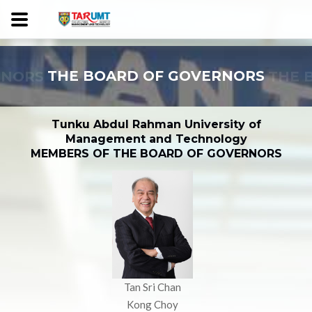
RNORS
THE BOARD OF GOVERNORS
THE 
Tunku Abdul Rahman University of
Management and Technology
MEMBERS OF THE BOARD OF GOVERNORS
Tan Sri Chan
Kong Choy