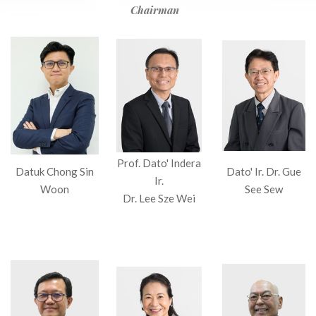
Chairman
Prof. Dato' Indera
Datuk Chong Sin
Dato' Ir. Dr. Gue
Ir.
Woon
See Sew
Dr. Lee Sze Wei