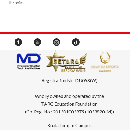
Ibrahim
Registration No. DU058(W)
Wholly owned and operated by the
TARC Education Foundation
(Co. Reg. No.: 201301003979 (1033820-M))
Kuala Lumpur Campus