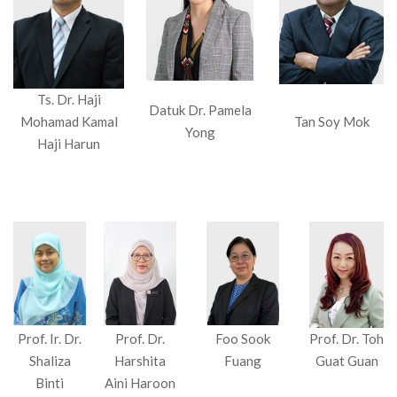
Ts. Dr. Haji
Datuk Dr. Pamela
Mohamad Kamal
Tan Soy Mok
Yong
Haji Harun
Prof. Ir. Dr.
Prof. Dr.
Foo Sook
Prof. Dr. Toh
Shaliza
Harshita
Fuang
Guat Guan
Binti
Aini Haroon