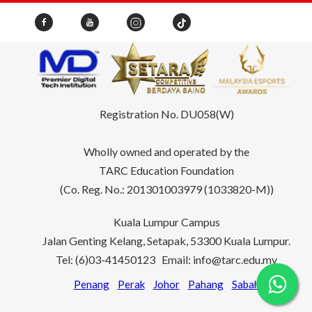
Registration No. DU058(W)
Wholly owned and operated by the
TARC Education Foundation
(Co. Reg. No.: 201301003979 (1033820-M))
Kuala Lumpur Campus
Jalan Genting Kelang, Setapak, 53300 Kuala Lumpur.
Tel: (6)03-41450123 Email: info@tarc.edu.my
Penang
Perak
Johor
Pahang
Sabah