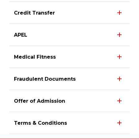
Credit Transfer
APEL
Medical Fitness
Fraudulent Documents
Offer of Admission
Terms & Conditions