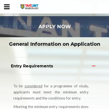
W
APPLY NOW
APPLY NOW
APPLY NOW
General Information on Application
Entry Requirements
To be
considered
for a programme of study,
applicants must meet the minimum entry
requirements and the conditions for entry.
Meeting the minimum entry requirements does