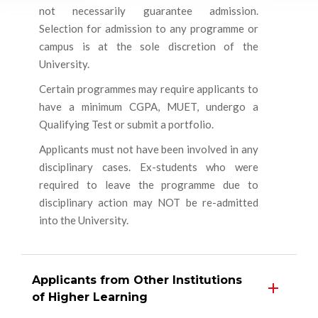
not necessarily guarantee admission.
Selection for admission to any programme or
campus is at the sole discretion of the
University.
Certain programmes may require applicants to
have a minimum CGPA, MUET, undergo a
Qualifying Test or submit a portfolio.
Applicants must not have been involved in any
disciplinary cases. Ex-students who were
required to leave the programme due to
disciplinary action may NOT be re-admitted
into the University.
Applicants from Other Institutions
of Higher Learning