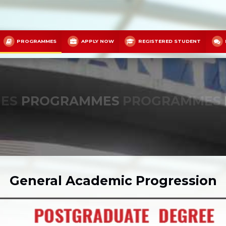
PROGRAMMES
APPLY NOW
REGISTERED STUDENT
ES
PROGRAMMES
PROGRAMMES
General Academic Progression