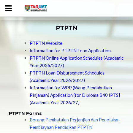
PTPTN
PTPTN Website
Information for PTPTN Loan Application
PTPTN Online Application Schedules (Academic
Year 2026/2027)
PTPTN Loan Disbursement Schedules
(Academic Year 2026/2027)
Information for WPP (Wang Pendahuluan
Pinjaman) Application [for Diploma B40 IPTS]
(Academic Year 2026/27)
PTPTN Forms
Borang Pembatalan Perjanjian dan Penolakan
Pembiayaan Pendidikan PTPTN