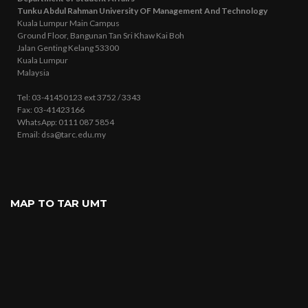
Tunku Abdul Rahman University OF Management And Technology
Kuala Lumpur Main Campus
Ground Floor, Bangunan Tan Sri Khaw Kai Boh
Jalan Genting Kelang 53300
Kuala Lumpur
Malaysia
Tel: 03-41450123 ext 3752 / 3343
Fax: 03-41423166
WhatsApp: 0111 087 5854
Email: dsa@tarc.edu.my
MAP TO TAR UMT