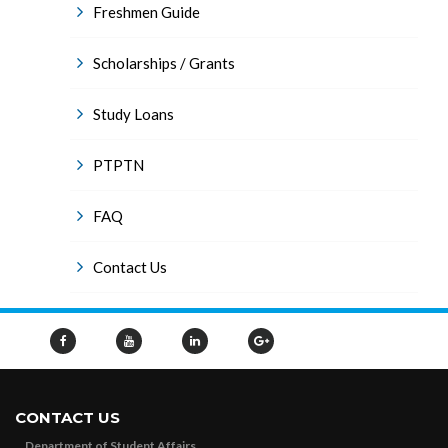
Freshmen Guide
Scholarships / Grants
Study Loans
PTPTN
FAQ
Contact Us
CONTACT US
Department of Student Affairs