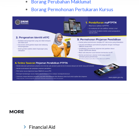
Borang Perubahan Maklumat
Borang Permohonan Pertukaran Kursus
MORE
Financial Aid