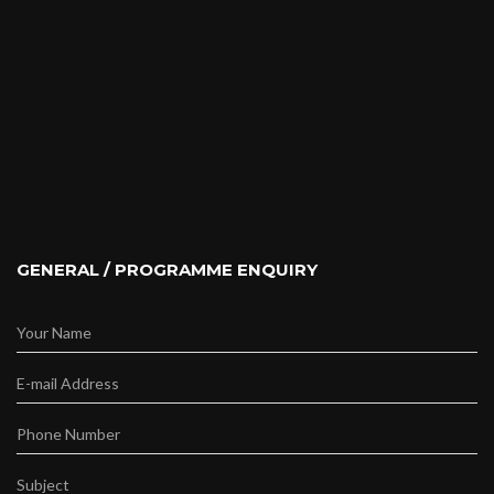
GENERAL / PROGRAMME ENQUIRY
Your Name
E-mail Address
Phone Number
Subject