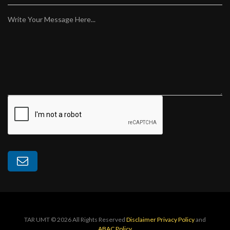
Write Your Message Here...
TAR UMT © 2026 All Rights Reserved
Disclaimer
Privacy Policy
and
ABAC Policy