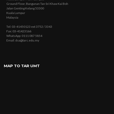
Ground Floor, Bangunan Tan Sri Khaw Kai Boh
Jalan Genting Kelang 53300
Kuala Lumpur
Malaysia
Tel: 03-41450123 ext 3752 / 3343
Fax: 03-41423166
WhatsApp: 0111 087 5854
Email: dsa@tarc.edu.my
MAP TO TAR UMT