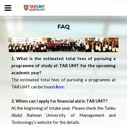
FAQ
1. What is the estimated total fees of pursuing a
programme of study at TAR UMT for the upcoming
academic year?
The estimated total fees of pursuing a programme at
here
TAR UMT can be found
.
2. When can I apply for financial aid in TAR UMT?
At the beginning of Intake year. Please check the Tunku
Abdul Rahman University of Management and
Technology’s website for the details.