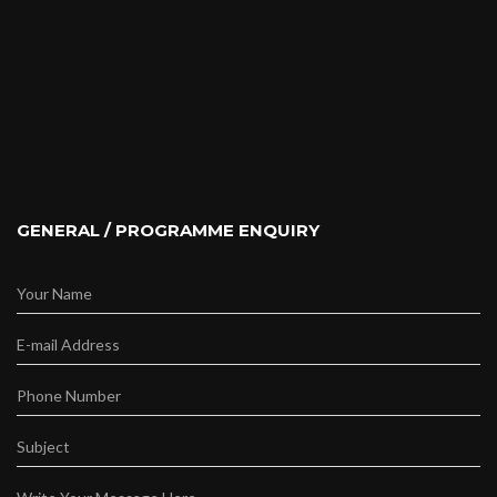
GENERAL / PROGRAMME ENQUIRY
Your Name
E-mail Address
Phone Number
Subject