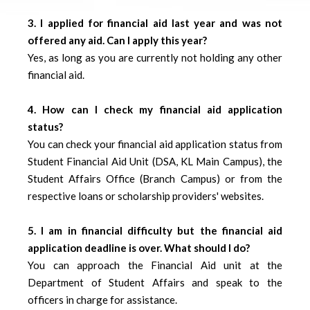
3. I applied for financial aid last year and was not
offered any aid. Can I apply this year?
Yes, as long as you are currently not holding any other
financial aid.
4. How can I check my financial aid application
status?
You can check your financial aid application status from
Student Financial Aid Unit (DSA, KL Main Campus), the
Student Affairs Office (Branch Campus) or from the
respective loans or scholarship providers' websites.
5. I am in financial difficulty but the financial aid
application deadline is over. What should I do?
You can approach the Financial Aid unit at the
Department of Student Affairs and speak to the
officers in charge for assistance.