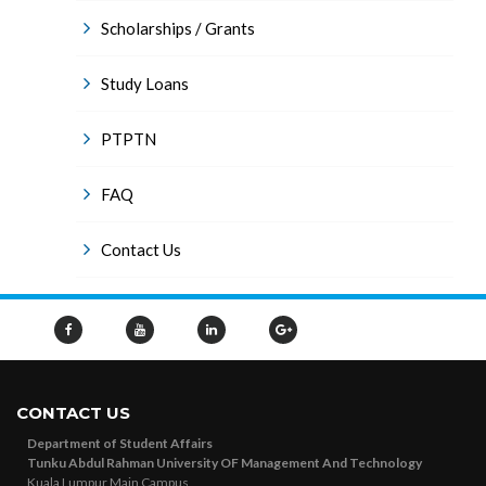
Scholarships / Grants
Study Loans
PTPTN
FAQ
Contact Us
CONTACT US
Department of Student Affairs
Tunku Abdul Rahman University OF Management And Technology
Kuala Lumpur Main Campus