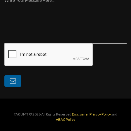
Write Your Message Here...
TAR UMT © 2026 All Rights Reserved
Disclaimer
Privacy Policy
and
ABAC Policy