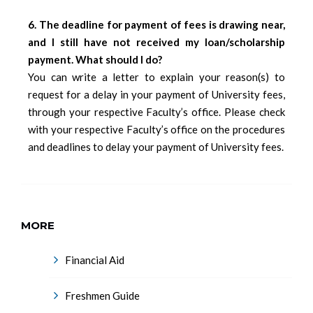
6. The deadline for payment of fees is drawing near,
and I still have not received my loan/scholarship
payment. What should I do?
You can write a letter to explain your reason(s) to
request for a delay in your payment of University fees,
through your respective Faculty’s office. Please check
with your respective Faculty’s office on the procedures
and deadlines to delay your payment of University fees.
MORE
Financial Aid
Freshmen Guide