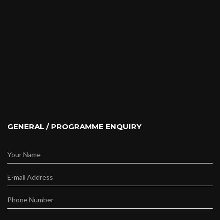
GENERAL / PROGRAMME ENQUIRY
Your Name
E-mail Address
Phone Number