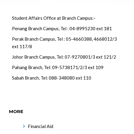
Student Affairs Office at Branch Campus:-
Penang Branch Campus, Tel : 04-8995230 ext 181
Perak Branch Campus, Tel : 05-4660388, 4668012/3
ext 117/8
Johor Branch Campus, Tel: 07-9270801/3 ext 121/2
Pahang Branch, Tel: 09-5738171/2/3 ext 109
Sabah Branch, Tel: 088-348080 ext 110
MORE
Financial Aid