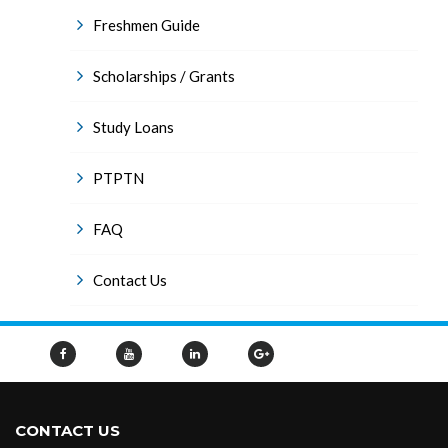
Freshmen Guide
Scholarships / Grants
Study Loans
PTPTN
FAQ
Contact Us
CONTACT US