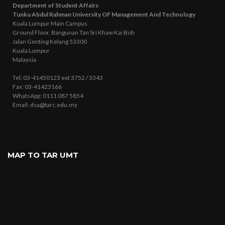
Department of Student Affairs
Tunku Abdul Rahman University OF Management And Technology
Kuala Lumpur Main Campus
Ground Floor, Bangunan Tan Sri Khaw Kai Boh
Jalan Genting Kelang 53300
Kuala Lumpur
Malaysia
Tel: 03-41450123 ext 3752 / 3343
Fax: 03-41423166
WhatsApp: 0111 087 5854
Email: dsa@tarc.edu.my
MAP TO TAR UMT