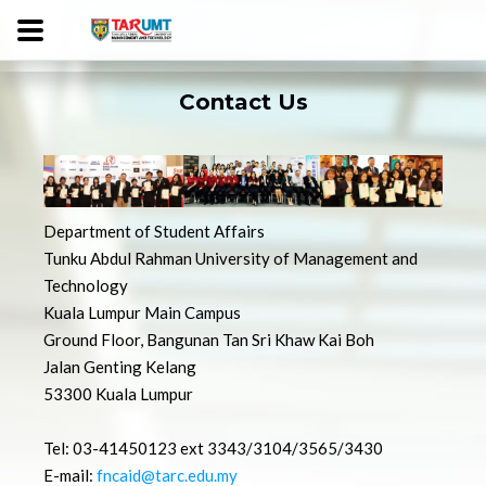
Contact Us
Department of Student Affairs
Tunku Abdul Rahman University of Management and
Technology
Kuala Lumpur Main Campus
Ground Floor, Bangunan Tan Sri Khaw Kai Boh
Jalan Genting Kelang
53300 Kuala Lumpur
Tel: 03-41450123 ext 3343/3104/3565/3430
E-mail:
fncaid@tarc.edu.my