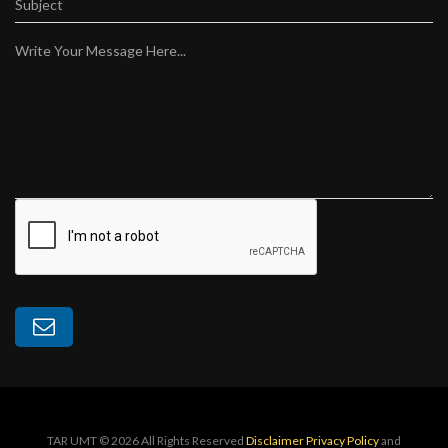
Subject
Write Your Message Here...
TAR UMT © 2026 All Rights Reserved
Disclaimer
Privacy Policy
and